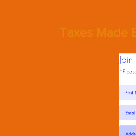
Taxes Made E
Join
*Please