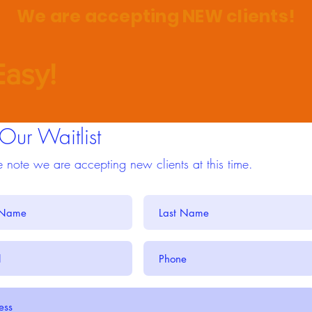
We are accepting NEW clients!
asy!
 Our Waitlist
 note we are accepting new clients at this time.