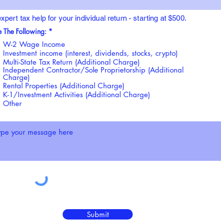
xpert tax help for your individual return - starting at $500.
R
e The Following:
*
e
W-2 Wage Income
q
u
Investment income (interest, dividends, stocks, crypto)
i
Multi-State Tax Return (Additional Charge)
r
Independent Contractor/Sole Proprietorship (Additional
e
Charge)
d
Rental Properties (Additional Charge)
K-1/Investment Activities (Additional Charge)
Other
Submit